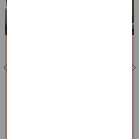
Get to know Assurance
We stand side-by-side with our
clients from finance (banks,
insurance companies, asset
wealth management) and
industry. With our expertise and
our high standards of quality,
we make our contribution to
greater stability and
transparency in a rapidly
changing world. Auditing