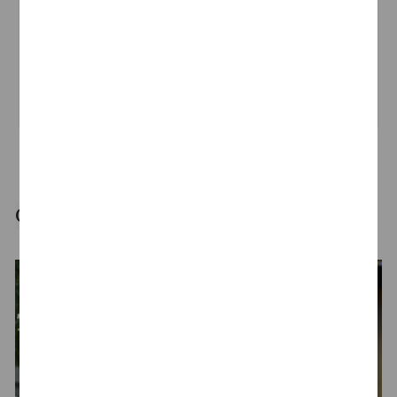
Talent Network
Join our Talent Communiity
Our latest highlights for you