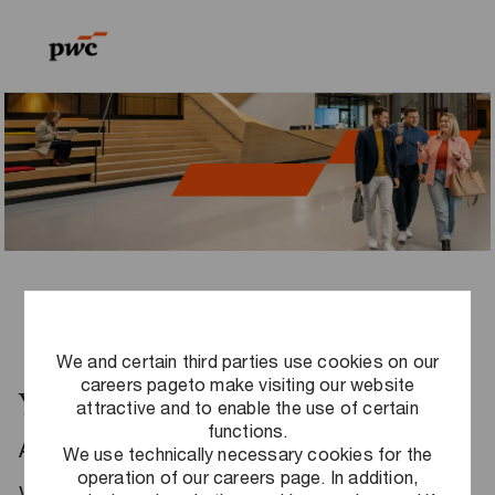
Skip to main content
Skip to main content
-
-
We and certain third parties use cookies on our
careers pageto make visiting our website
Your career at PwC Germany
attractive and to enable the use of certain
functions.
Are you ready to make a difference? Do you
We use technically necessary cookies for the
operation of our careers page. In addition,
want to use your strengths to create real