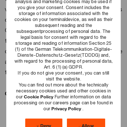
analysis and marketing cookies may be used if
you give your consent. Consent includes the
value? Our global network offers you endless
storage of information associated with the
opportunities to grow and develop. At PwC
cookies on your terminaldevice, as well as their
subsequent reading and the
Germany, you will help our clients solve
subsequentprocessing of personal data. The
legal basis for consent with regard to the
today's critical challenges, thereby
storage and reading of information Section 25
(1) of the German Telekommunikation-Digitale-
contributing to our economy and society. We
Dienste-Datenschutz-Gesetz(TDDDG) and,
with regard to the processing of personal data,
are drivers of transformation and guides into
Art. 6 (1) (a) GDPR.
the digital age.
If you do not give your consent, you can still
visit the website.
You can find out more about the technically
necessary cookies used and other cookies in
Grow here. Go further.
our
Cookie Policy
Further information on data
processing on our careers page can be found in
our
Privacy Policy
.
Search Jobs
Deny
Allow