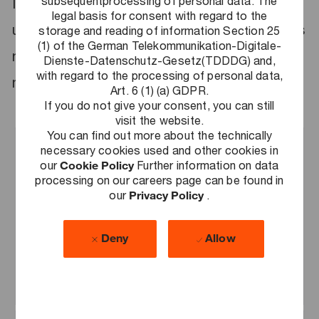
subsequentprocessing of personal data. The
It is great that you will soon be starting with
legal basis for consent with regard to the
us! We are currently making the preparations
storage and reading of information Section 25
(1) of the German Telekommunikation-Digitale-
needed to get you off to the easiest and
Dienste-Datenschutz-Gesetz(TDDDG) and,
with regard to the processing of personal data,
most pleasant start possible.
Art. 6 (1) (a) GDPR.
If you do not give your consent, you can still
visit the website.
You can find out more about the technically
necessary cookies used and other cookies in
our
Cookie Policy
Further information on data
Your contract
processing on our careers page can be found in
our
Privacy Policy
.
If you have not already done so, please
send us your signed employment
Deny
Allow
contract, the associated declarations
and your starter checklist as soon as
possible.