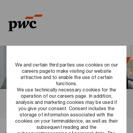
Skip to main content
Skip to main content
-
-
We and certain third parties use cookies on our
careers pageto make visiting our website
attractive and to enable the use of certain
functions.
We use technically necessary cookies for the
operation of our careers page. In addition,
Before your first day
analysis and marketing cookies may be used if
you give your consent. Consent includes the
storage of information associated with the
cookies on your terminaldevice, as well as their
subsequent reading and the