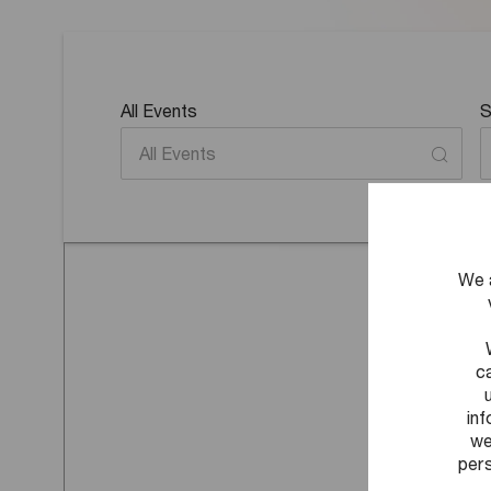
All Events
S
We 
c
in
we
pers