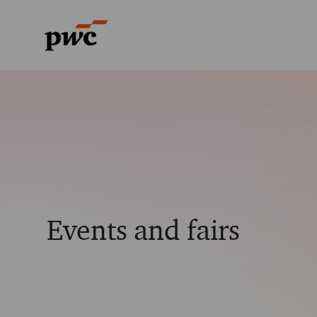
-
-
Events and fairs