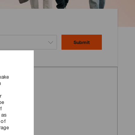
Submit
make
n
r
be
f
 as
 of
orage