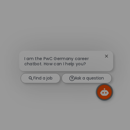
Close chatb
I am the PwC Germany career
chatbot. How can I help you?
Find a job
Ask a question