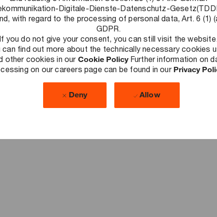
ekommunikation-Digitale-Dienste-Datenschutz-Gesetz(TD
nd, with regard to the processing of personal data, Art. 6 (1) (
No Upcoming Events.
GDPR.
If you do not give your consent, you can still visit the website
 can find out more about the technically necessary cookies 
d other cookies in our
Cookie Policy
Further information on d
cessing on our careers page can be found in our
Privacy Pol
Deny
Allow