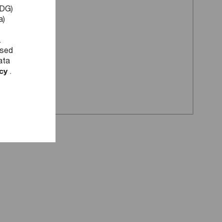
DDG)
a)
.
used
ata
icy
.