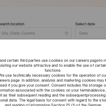
earch location
Select date
Date
and certain third parties use cookies on our careers pageto 
visiting our website attractive and to enable the use of certai
functions.
We use technically necessary cookies for the operation of ou
areers page. In addition, analysis and marketing cookies may 
used if you give your consent. Consent includes the storage o
formation associated with the cookies on your terminaldevice,
ll as their subsequent reading and the subsequentprocessing
onal data. The legal basis for consent with regard to the st
and reading of information Section 25 (1) of the German