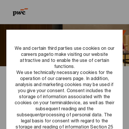
Skip to main content
Skip to main content
-
-
We and certain third parties use cookies on our
careers pageto make visiting our website
attractive and to enable the use of certain
functions.
We use technically necessary cookies for the
operation of our careers page. In addition,
PwC Career Events FAQ
analysis and marketing cookies may be used if
you give your consent. Consent includes the
storage of information associated with the
cookies on your terminaldevice, as well as their
subsequent reading and the
subsequentprocessing of personal data. The
Registration
legal basis for consent with regard to the
storage and reading of information Section 25