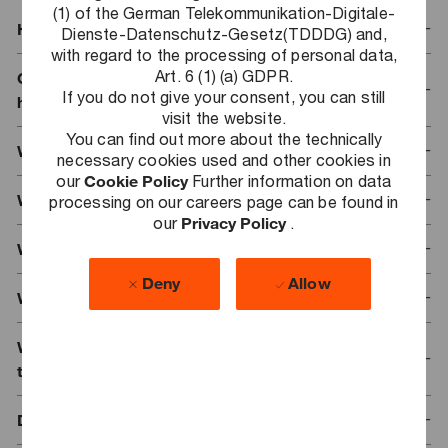
(1) of the German Telekommunikation-Digitale-
How does the registration process work?
Dienste-Datenschutz-Gesetz(TDDDG) and,
with regard to the processing of personal data,
Art. 6 (1) (a) GDPR.
Can I automatically take part in the event once I
If you do not give your consent, you can still
have registered?
visit the website.
You can find out more about the technically
What is the best form to submit my registration?
necessary cookies used and other cookies in
our
Cookie Policy
Further information on data
What documents should I attach to my registration?
processing on our careers page can be found in
our
Privacy Policy
.
Why did uploading my documents fail?
Deny
Allow
Will my documents also be accepted in English?
When will I get a response regarding whether I can
take part?
Do I have to be enrolled in a university to register?