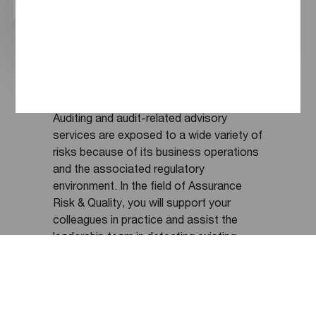
chatbot. How can I help you?
skill seminars. By means of the charitable
PwC Foundation, we also promote
Find a job
Ask a question
aesthetic cultural education, value-
oriented economic education, and the
digital education of students in all types
of schools.
Auditing and audit-related advisory
services are exposed to a wide variety of
risks because of its business operations
and the associated regulatory
environment. In the field of Assurance
Risk & Quality, you will support your
colleagues in practice and assist the
leadership team in detecting existing
risks, analyzing them, and taking or
refining suitable risk-mitigating measures.
Additionally, you will be responsible for
quality assurance, e.g. as part of