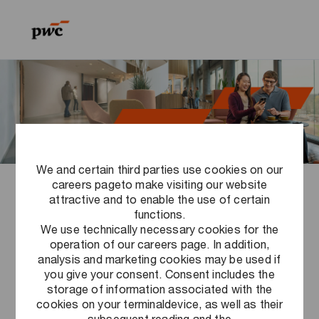
Skip to main content
Skip to main content
-
-
We and certain third parties use cookies on our
careers pageto make visiting our website
Sustainability at PwC
attractive and to enable the use of certain
functions.
We use technically necessary cookies for the
operation of our careers page. In addition,
analysis and marketing cookies may be used if
Corporate sustainability
you give your consent. Consent includes the
storage of information associated with the
cookies on your terminaldevice, as well as their
subsequent reading and the