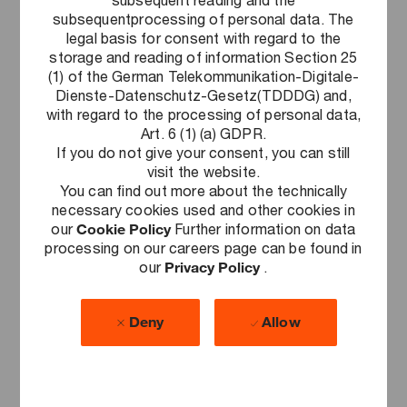
subsequentprocessing of personal data. The
Acting responsibly
legal basis for consent with regard to the
Our purpose "to build trust in society and
storage and reading of information Section 25
solve important problems" obliges us to
(1) of the German Telekommunikation-Digitale-
Dienste-Datenschutz-Gesetz(TDDDG) and,
assume social responsibility. No matter
with regard to the processing of personal data,
whether you volunteer for a charitable
Art. 6 (1) (a) GDPR.
organization, support trash collection
If you do not give your consent, you can still
campaigns, or organize fundraising drives,
visit the website.
we are an employer which offers you the
You can find out more about the technically
freedom to do so, even during working
necessary cookies used and other cookies in
hours, recognizes your service to
our
Cookie Policy
Further information on data
processing on our careers page can be found in
society, and supports the projects close
our
Privacy Policy
.
to your heart. We don't just advance
sustainability when auditing and advising
our clients. We also strive every single
Deny
Allow
day to make PwC Germany more
sustainable in all dimensions.
More information can be found
here
.