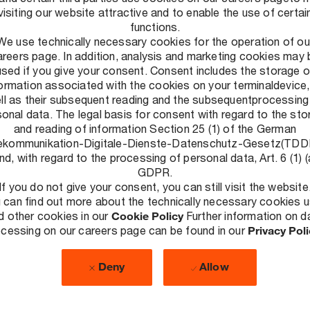
visiting our website attractive and to enable the use of certai
functions.
We use technically necessary cookies for the operation of ou
areers page. In addition, analysis and marketing cookies may 
used if you give your consent. Consent includes the storage o
formation associated with the cookies on your terminaldevice,
ll as their subsequent reading and the subsequentprocessing
onal data. The legal basis for consent with regard to the st
and reading of information Section 25 (1) of the German
ekommunikation-Digitale-Dienste-Datenschutz-Gesetz(TD
nd, with regard to the processing of personal data, Art. 6 (1) (
GDPR.
If you do not give your consent, you can still visit the website
 can find out more about the technically necessary cookies 
d other cookies in our
Cookie Policy
Further information on d
cessing on our careers page can be found in our
Privacy Pol
Deny
Allow