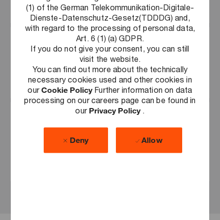
auditing and advisory
(1) of the German Telekommunikation-Digitale-
locations in Germany
services firm
Dienste-Datenschutz-Gesetz(TDDDG) and,
with regard to the processing of personal data,
Art. 6 (1) (a) GDPR.
If you do not give your consent, you can still
> 15,000
8x
visit the website.
You can find out more about the technically
most popular employer in the
necessary cookies used and other cookies in
employees in Germany
industry in a row
our
Cookie Policy
Further information on data
processing on our careers page can be found in
our
Privacy Policy
.
>100
188 Mio. €
Deny
Allow
annual investment in the
nationalities in Germany
continuing education of our
employees