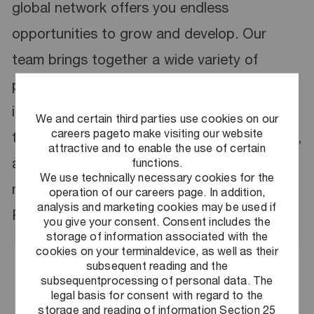
global network offers you endless
opportunities to grow and develop. Our
team brings together a wide variety of
personalities with outstanding innovative
ideas and a passion for their field, working
We and certain third parties use cookies on our
careers pageto make visiting our website
together to shape the future of auditing, tax,
attractive and to enable the use of certain
and business consulting. We are starting a
functions.
We use technically necessary cookies for the
new chapter and taking you, and with you
operation of our careers page. In addition,
analysis and marketing cookies may be used if
PwC, to the next level.
you give your consent. Consent includes the
storage of information associated with the
cookies on your terminaldevice, as well as their
subsequent reading and the
subsequentprocessing of personal data. The
Nr. 1
20
legal basis for consent with regard to the
storage and reading of information Section 25