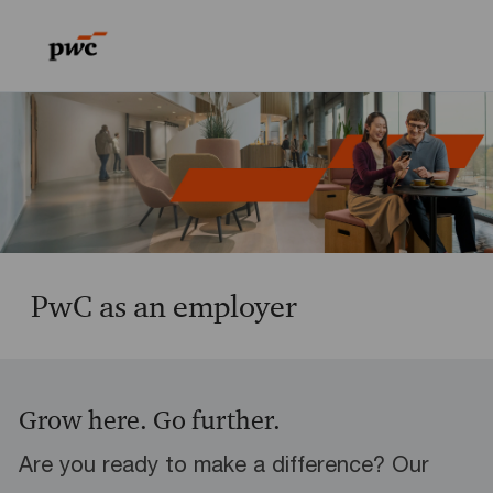
Skip to main content
Skip to main content
-
-
PwC as an employer
Grow here. Go further.
Are you ready to make a difference? Our