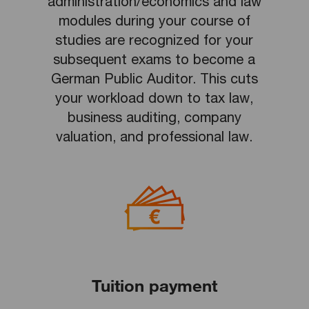
administration/economics and law
modules during your course of
studies are recognized for your
subsequent exams to become a
German Public Auditor. This cuts
your workload down to tax law,
business auditing, company
valuation, and professional law.
Tuition payment