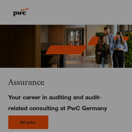
Skip to main content
Skip to main content
-
-
Assurance
Your career in auditing and audit-
related consulting at PwC Germany
All jobs