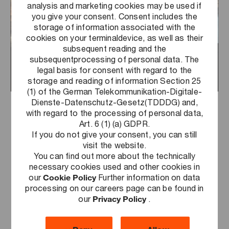
analysis and marketing cookies may be used if
you give your consent. Consent includes the
storage of information associated with the
cookies on your terminaldevice, as well as their
subsequent reading and the
subsequentprocessing of personal data. The
legal basis for consent with regard to the
storage and reading of information Section 25
(1) of the German Telekommunikation-Digitale-
Dienste-Datenschutz-Gesetz(TDDDG) and,
In these challenging times, we help our
with regard to the processing of personal data,
clients to secure and increase the trust
Art. 6 (1) (a) GDPR.
of their stakeholders. We know that the
If you do not give your consent, you can still
visit the website.
quality of information is the strongest
You can find out more about the technically
lever for companies in acquiring and
necessary cookies used and other cookies in
maintaining the confidence of
our
Cookie Policy
Further information on data
processing on our careers page can be found in
stakeholders. In other words: Trust
our
Privacy Policy
.
matters. Trust is more important than
ever.