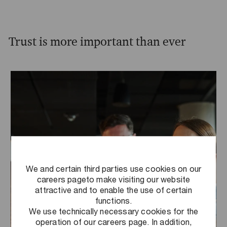
Trust is more important than ever
We and certain third parties use cookies on our
careers pageto make visiting our website
attractive and to enable the use of certain
functions.
We use technically necessary cookies for the
operation of our careers page. In addition,