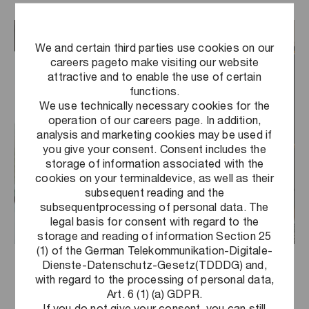
We and certain third parties use cookies on our
careers pageto make visiting our website
attractive and to enable the use of certain
functions.
We use technically necessary cookies for the
operation of our careers page. In addition,
analysis and marketing cookies may be used if
you give your consent. Consent includes the
storage of information associated with the
cookies on your terminaldevice, as well as their
subsequent reading and the
subsequentprocessing of personal data. The
legal basis for consent with regard to the
storage and reading of information Section 25
(1) of the German Telekommunikation-Digitale-
Are you ready for the next step in your
Dienste-Datenschutz-Gesetz(TDDDG) and,
with regard to the processing of personal data,
career and looking for an environment
Art. 6 (1) (a) GDPR.
that values your previous experience? At
If you do not give your consent, you can still