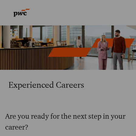
Skip to main content
Skip to main content
-
-
Experienced Careers
Are you ready for the next st
ep in
your
career?